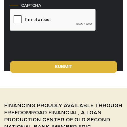
CAPTCHA
SUBMIT
FINANCING PROUDLY AVAILABLE THROUGH
FREEDOMROAD FINANCIAL, A LOAN
PRODUCTION CENTER OF OLD SECOND
NATIONAL BANK, MEMBER FDIC.