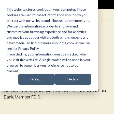
CALL NOW:
(574) 538-1350
This website stores cookies on your computer. These
cookies are used to collect information about how you
interact with our website and allow us to remember you.
We use this information in order to improve and
customize your browsing experience and for analytics
and metrics about our visitors both on this website and
Motorcycle
other media. To find out more about the cookies we use,
see our Privacy Policy.
Financing
If you decline, your information won’t be tracked when
you visit this website. A single cookie will be used in your
browser to remember your preference not to be
tracked.
Accept
Decline
Financing proudly available through FreedomRoad
Financial, a loan production center of Old Second National
Bank, Member FDIC.