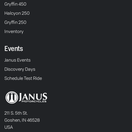
Gryffin 450
Halcyon 250
Gryffin 250
Inventory
Events
Janus Events
Discovery Days
Schedule Test Ride
211 S. 5th St.
Goshen, IN 46528
USA