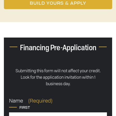
BUILD YOURS & APPLY
Financing Pre-Application
Submitting this form will not affect your credit.
Look for the application invitation within 1
business day.
Name
(Required)
FIRST