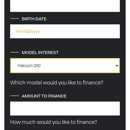
BIRTH DATE
MODEL INTEREST
Which model would you like to finance?
AMOUNT TO FINANCE
How much would you like to finance?