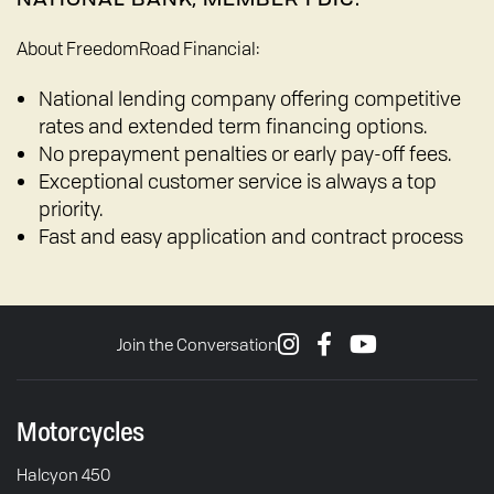
About FreedomRoad Financial:
National lending company offering competitive
rates and extended term financing options.
No prepayment penalties or early pay-off fees.
Exceptional customer service is always a top
priority.
Fast and easy application and contract process
Join the Conversation
Motorcycles
Halcyon 450