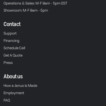
Operations & Sales: M-F 9am - 5pm EST
Showroom: M-F 9am - 5pm
Contact
Support
Financing
Schedule Call
Get A Quote
Press
About us
How a Janus is Made
Employment
FAQ