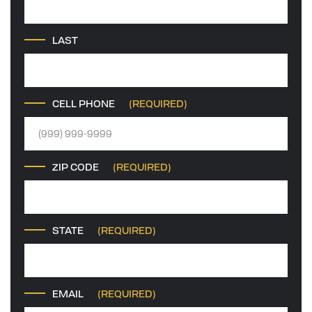
LAST
CELL PHONE
(REQUIRED)
ZIP CODE
(REQUIRED)
STATE
(REQUIRED)
EMAIL
(REQUIRED)