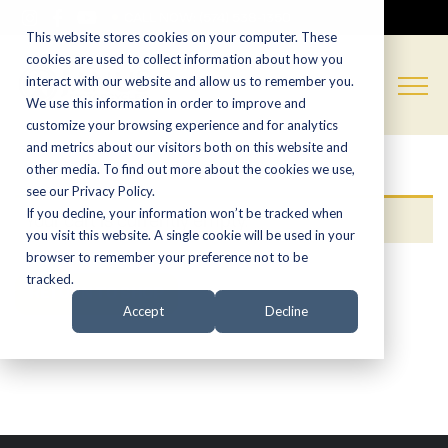
CALL NOW:
(574) 538-1350
This website stores cookies on your computer. These
cookies are used to collect information about how you
interact with our website and allow us to remember you.
We use this information in order to improve and
customize your browsing experience and for analytics
and metrics about our visitors both on this website and
other media. To find out more about the cookies we use,
see our Privacy Policy.
If you decline, your information won’t be tracked when
Your cart is currently empty.
you visit this website. A single cookie will be used in your
browser to remember your preference not to be
tracked.
RETURN TO SHOP
Accept
Decline