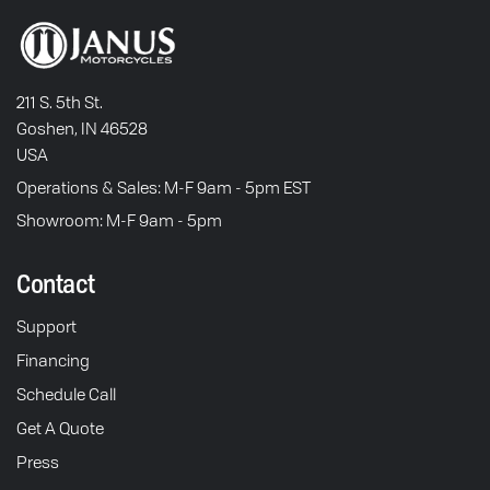
211 S. 5th St.
Goshen, IN 46528
USA
Operations & Sales: M-F 9am - 5pm EST
Showroom: M-F 9am - 5pm
Contact
Support
Financing
Schedule Call
Get A Quote
Press