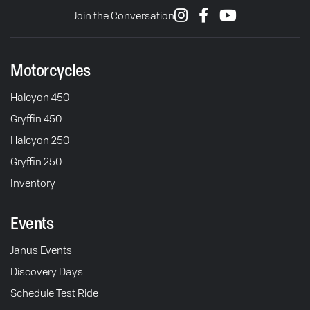
Join the Conversation
Motorcycles
Halcyon 450
Gryffin 450
Halcyon 250
Gryffin 250
Inventory
Events
Janus Events
Discovery Days
Schedule Test Ride